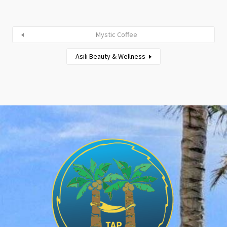
Mystic Coffee
Asili Beauty & Wellness