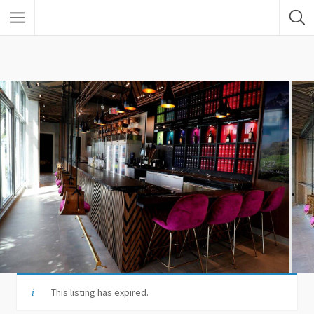
This listing has expired.