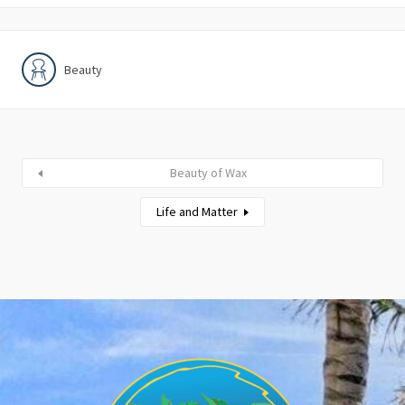
Beauty
Beauty of Wax
Life and Matter