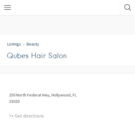
Listings
Beauty
Qubes Hair Salon
250
North Federal Hwy
Hollywood
FL
33020
Get directions