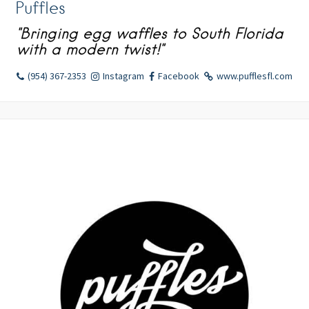
Puffles
"Bringing egg waffles to South Florida
with a modern twist!"
(954) 367-2353
Instagram
Facebook
www.pufflesfl.com