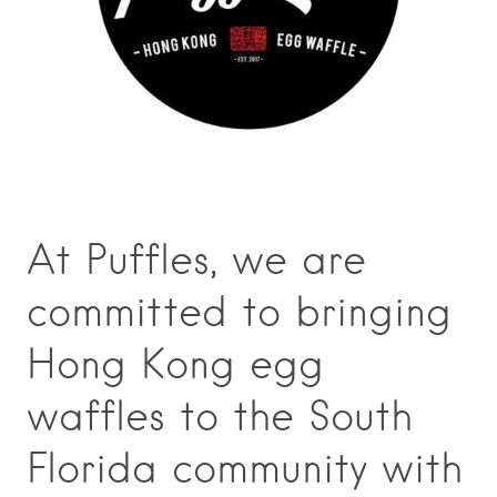
At Puffles, we are
committed to bringing
Hong Kong egg
waffles to the South
Florida community with