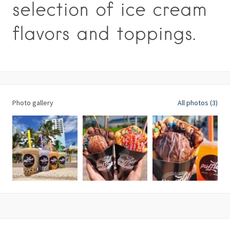
selection of ice cream
flavors and toppings.
Photo gallery
All photos (3)