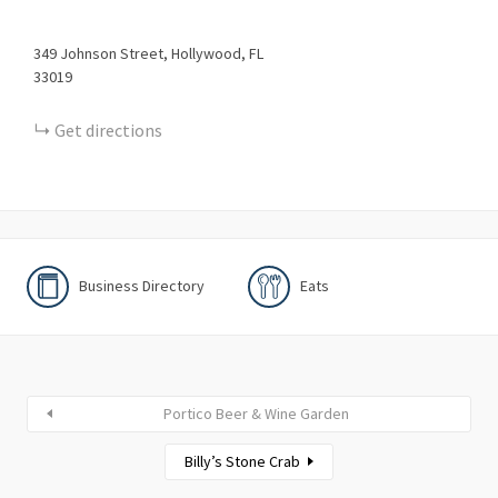
349
Johnson Street
Hollywood
FL
33019
Get directions
Business Directory
Eats
Portico Beer & Wine Garden
Billy’s Stone Crab