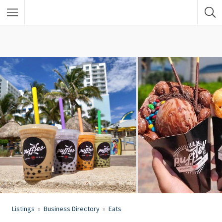
Listings
Business Directory
Eats