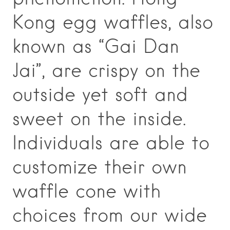
Kong egg waffles, also
known as “Gai Dan
Jai”, are crispy on the
outside yet soft and
sweet on the inside.
Individuals are able to
customize their own
waffle cone with
choices from our wide