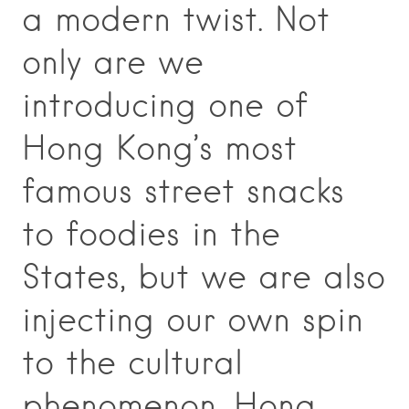
a modern twist. Not
only are we
introducing one of
Hong Kong’s most
famous street snacks
to foodies in the
States, but we are also
injecting our own spin
to the cultural
phenomenon. Hong