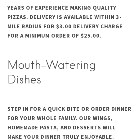
YEARS OF EXPERIENCE MAKING QUALITY
PIZZAS. DELIVERY IS AVAILABLE WITHIN 3-
MILE RADIUS FOR $3.00 DELIVERY CHARGE
FOR A MINIMUM ORDER OF $25.00.
Mouth-Watering
Dishes
STEP IN FOR A QUICK BITE OR ORDER DINNER
FOR YOUR WHOLE FAMILY. OUR WINGS,
HOMEMADE PASTA, AND DESSERTS WILL
MAKE YOUR DINNER TRULY ENJOYABLE.