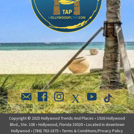
Copyright © 2025 Hollywood Trends And Places • 1926 Hollywood
Blvd., Ste. 108 • Hollywood, Florida 33020 • Located in downtown
Hollywood • (786) 763-1875 •
Terms & Conditions/Privacy Policy