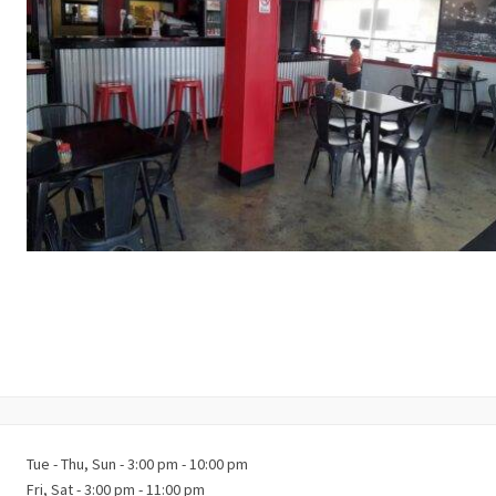
Tue - Thu, Sun - 3:00 pm - 10:00 pm
Fri, Sat - 3:00 pm - 11:00 pm