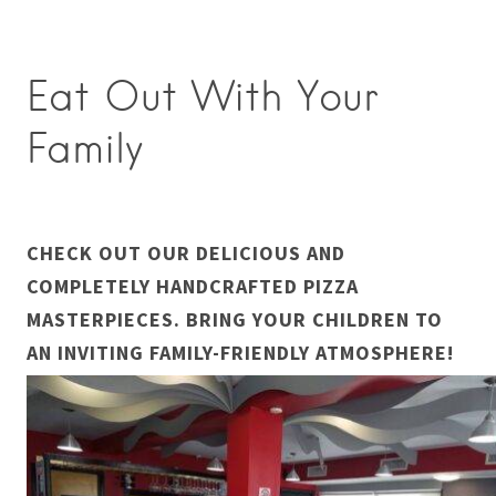
Eat Out With Your
Family
CHECK OUT OUR DELICIOUS AND
COMPLETELY HANDCRAFTED PIZZA
MASTERPIECES. BRING YOUR CHILDREN TO
AN INVITING FAMILY-FRIENDLY ATMOSPHERE!