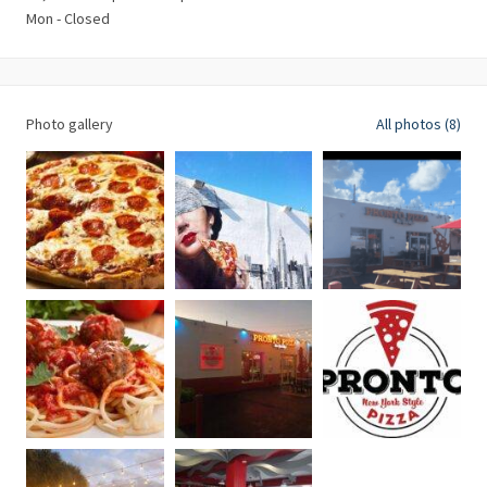
Mon - Closed
Photo gallery
All photos (8)