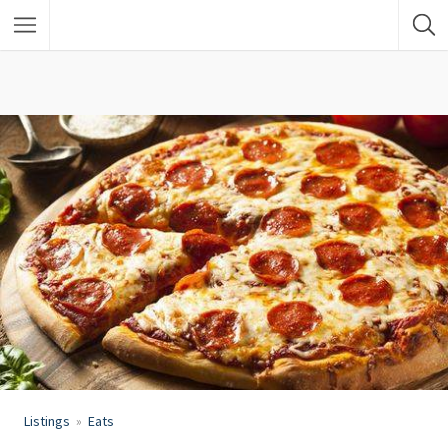
Listings
Eats