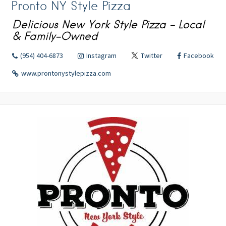
Pronto NY Style Pizza
Delicious New York Style Pizza - Local
& Family-Owned
(954) 404-6873
Instagram
Twitter
Facebook
www.prontonystylepizza.com