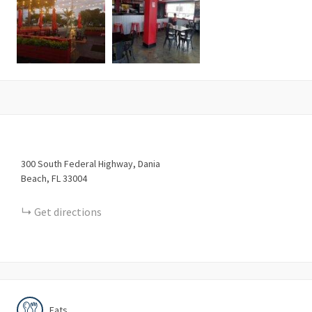
300
South Federal Highway
Dania
Beach
FL
33004
Get directions
Eats