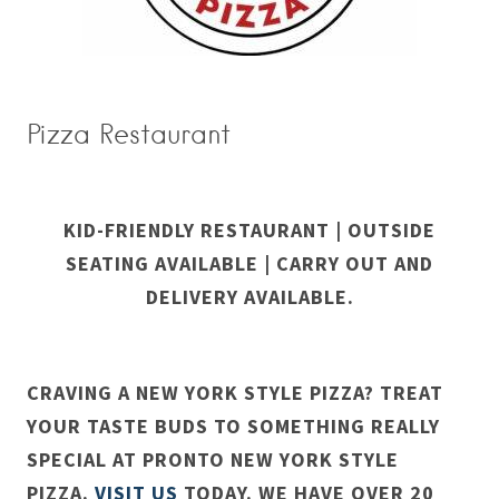
Pizza Restaurant
KID-FRIENDLY RESTAURANT | OUTSIDE
SEATING AVAILABLE | CARRY OUT AND
DELIVERY AVAILABLE.
CRAVING A NEW YORK STYLE PIZZA? TREAT
YOUR TASTE BUDS TO SOMETHING REALLY
SPECIAL AT PRONTO NEW YORK STYLE
PIZZA.
VISIT US
TODAY. WE HAVE OVER 20