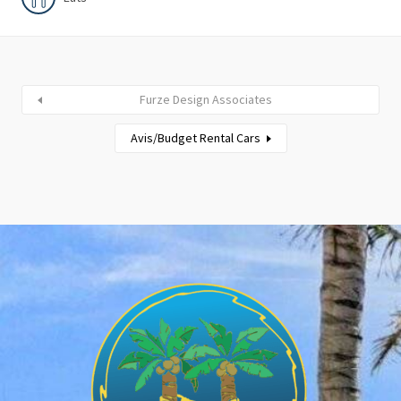
Furze Design Associates
Avis/Budget Rental Cars