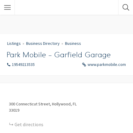
Listings
Business Directory
Business
Park Mobile – Garfield Garage
19549213535
www.parkmobile.com
300
Connecticut Street
Hollywood
FL
33019
Get directions