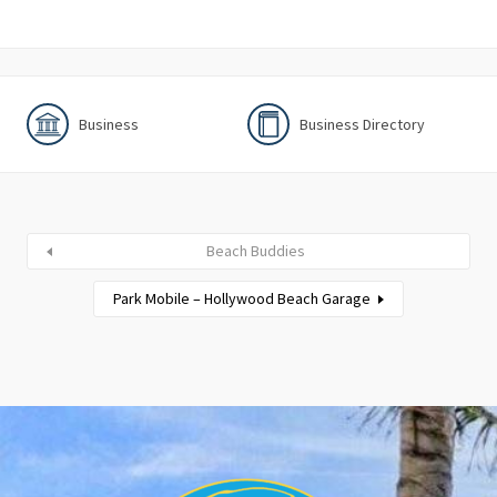
Business
Business Directory
Beach Buddies
Park Mobile – Hollywood Beach Garage