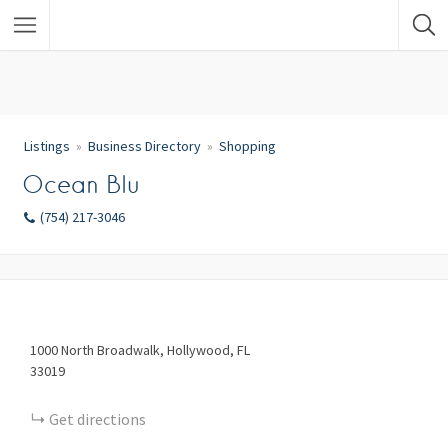
Listings
Business Directory
Shopping
Ocean Blu
(754) 217-3046
1000
North Broadwalk
Hollywood
FL
33019
Get directions