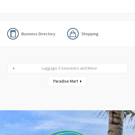
Business Directory
Shopping
Luggage 3 Souvenirs and More
Paradise Mart