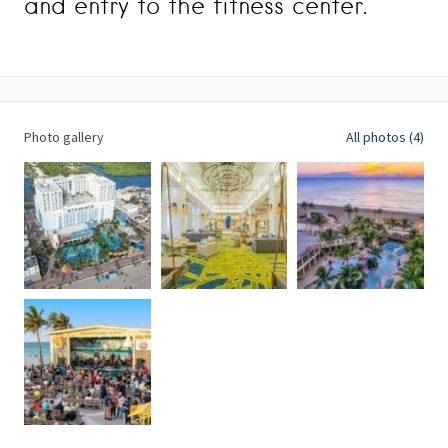
and entry to the fitness center.
Photo gallery
All photos (4)