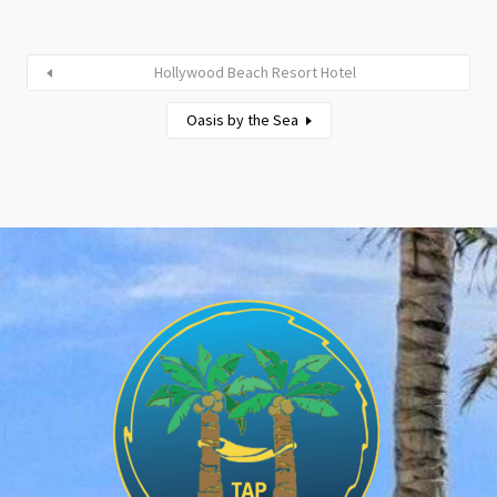
Hollywood Beach Resort Hotel
Oasis by the Sea