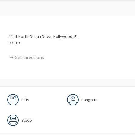
1111
North Ocean Drive
Hollywood
FL
33019
Get directions
Eats
Hangouts
Sleep