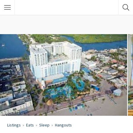
Listings
Eats
Sleep
Hangouts