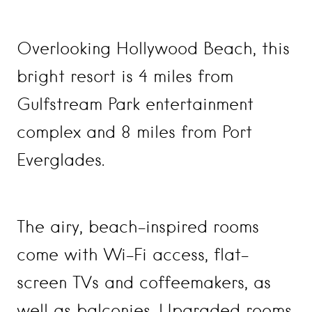
Overlooking Hollywood Beach, this
bright resort is 4 miles from
Gulfstream Park entertainment
complex and 8 miles from Port
Everglades.
The airy, beach-inspired rooms
come with Wi-Fi access, flat-
screen TVs and coffeemakers, as
well as balconies. Upgraded rooms