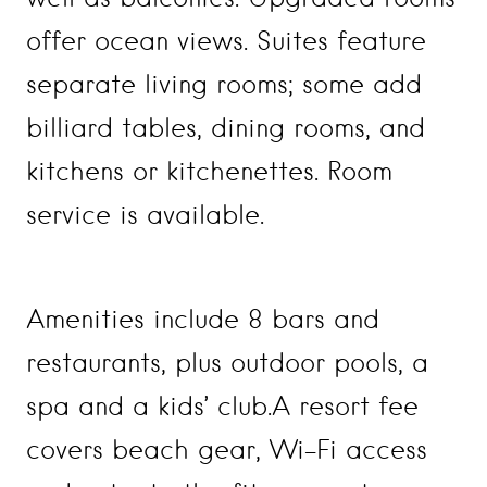
offer ocean views. Suites feature
separate living rooms; some add
billiard tables, dining rooms, and
kitchens or kitchenettes. Room
service is available.
Amenities include 8 bars and
restaurants, plus outdoor pools, a
spa and a kids’ club.A resort fee
covers beach gear, Wi-Fi access