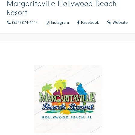
Margaritaville Hollywood Beach
Resort
(954) 874-4444
Instagram
Facebook
Website