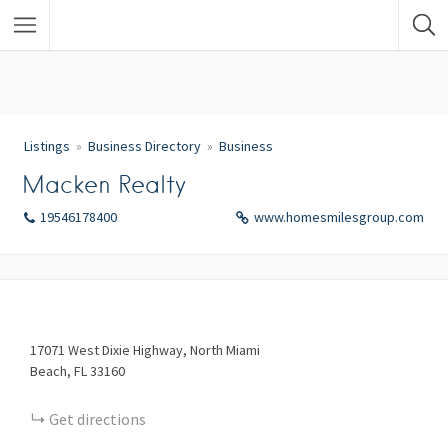
Listings
Business Directory
Business
Macken Realty
19546178400
www.homesmilesgroup.com
17071
West Dixie Highway
North Miami
Beach
FL
33160
Get directions