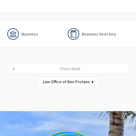
Business
Business Directory
Chase Bank
Law Office of Ben Protano