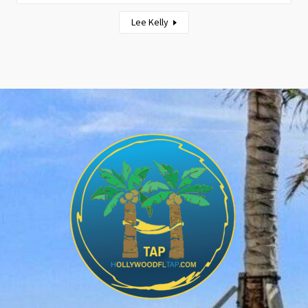
Lee Kelly