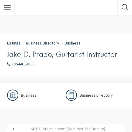
Listings
Business Directory
Business
Jake D. Prado, Guitarist Instructor
19544614853
Business
Business Directory
SPTB Entertainment (See Past The Beauty)