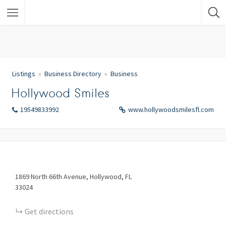
Listings
Business Directory
Business
Hollywood Smiles
19549833992
www.hollywoodsmilesfl.com
1869
North 66th Avenue
Hollywood
FL
33024
Get directions