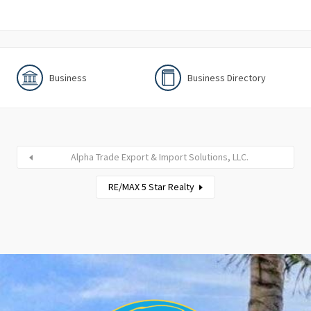
Business
Business Directory
Alpha Trade Export & Import Solutions, LLC.
RE/MAX 5 Star Realty