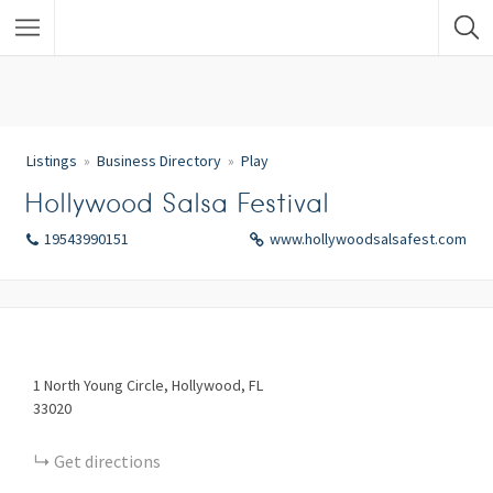
Listings
Business Directory
Play
Hollywood Salsa Festival
19543990151
www.hollywoodsalsafest.com
1
North Young Circle
Hollywood
FL
33020
Get directions