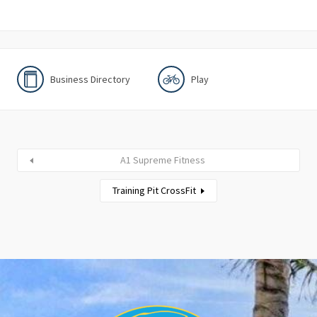
Business Directory
Play
A1 Supreme Fitness
Training Pit CrossFit