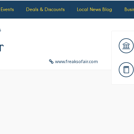
 Events
Deals & Discounts
Local News Blog
Busi
s
r
www.freaksofair.com