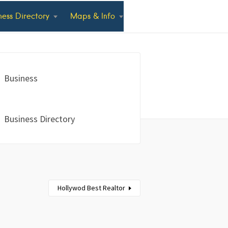
ness Directory
Maps & Info
Business
Business Directory
Hollywod Best Realtor