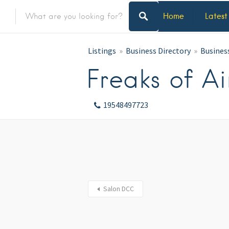
Home
Latest
Listings
Business Directory
Busines
Freaks of Ai
19548497723
Salon DCC