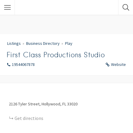
Listings
Business Directory
Play
First Class Productions Studio
19544067878
Website
2126
Tyler Street
Hollywood
FL
33020
Get directions