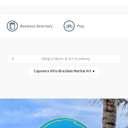
Business Directory
Play
Allegro Music & Art Academy
Capoeira Afro-Brazilian Martial Art