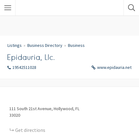
Listings
Business Directory
Business
Epidauria, Llc.
19542511028
www.epidauria.net
111
South 21st Avenue
Hollywood
FL
33020
Get directions