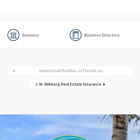
Business
Business Directory
Hampstead Realties of Florida, Inc.
J. W. Wikberg Real Estate Insurance