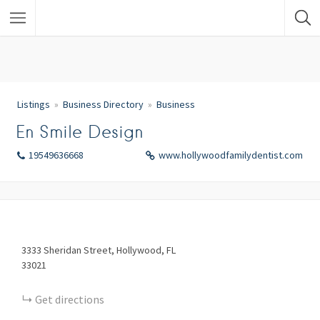
Listings
Business Directory
Business
En Smile Design
19549636668
www.hollywoodfamilydentist.com
3333
Sheridan Street
Hollywood
FL
33021
Get directions