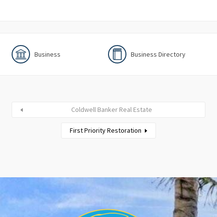
Business
Business Directory
Coldwell Banker Real Estate
First Priority Restoration