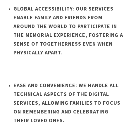
GLOBAL ACCESSIBILITY: OUR SERVICES
ENABLE FAMILY AND FRIENDS FROM
AROUND THE WORLD TO PARTICIPATE IN
THE MEMORIAL EXPERIENCE, FOSTERING A
SENSE OF TOGETHERNESS EVEN WHEN
PHYSICALLY APART.
EASE AND CONVENIENCE: WE HANDLE ALL
TECHNICAL ASPECTS OF THE DIGITAL
SERVICES, ALLOWING FAMILIES TO FOCUS
ON REMEMBERING AND CELEBRATING
THEIR LOVED ONES.