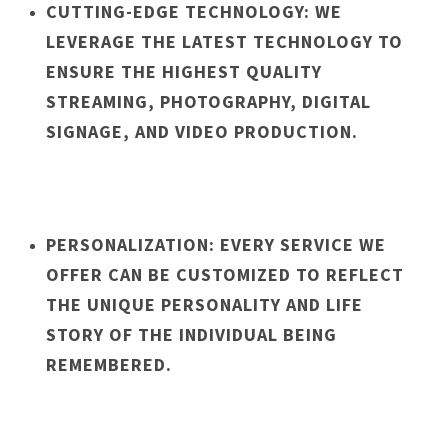
CUTTING-EDGE TECHNOLOGY: WE
LEVERAGE THE LATEST TECHNOLOGY TO
ENSURE THE HIGHEST QUALITY
STREAMING, PHOTOGRAPHY, DIGITAL
SIGNAGE, AND VIDEO PRODUCTION.
PERSONALIZATION: EVERY SERVICE WE
OFFER CAN BE CUSTOMIZED TO REFLECT
THE UNIQUE PERSONALITY AND LIFE
STORY OF THE INDIVIDUAL BEING
REMEMBERED.