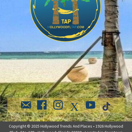
Copyright © 2025 Hollywood Trends And Places • 1926 Hollywood