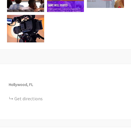
Hollywood
FL
Get directions