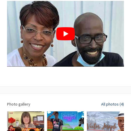
Photo gallery
All photos (4)