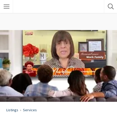
Listings
Services