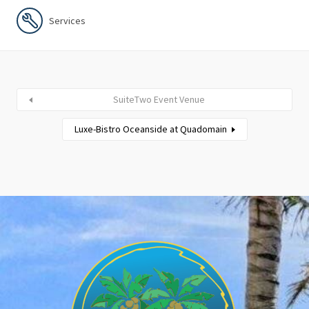
Services
SuiteTwo Event Venue
Luxe-Bistro Oceanside at Quadomain