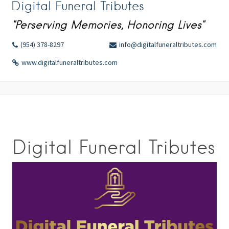
Digital Funeral Tributes
"Perserving Memories, Honoring Lives"
(954) 378-8297
info@digitalfuneraltributes.com
www.digitalfuneraltributes.com
Digital Funeral Tributes