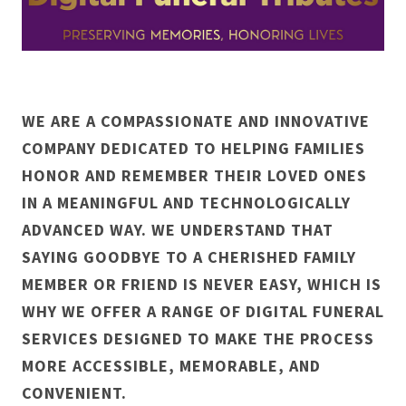
WE ARE A COMPASSIONATE AND INNOVATIVE
COMPANY DEDICATED TO HELPING FAMILIES
HONOR AND REMEMBER THEIR LOVED ONES
IN A MEANINGFUL AND TECHNOLOGICALLY
ADVANCED WAY. WE UNDERSTAND THAT
SAYING GOODBYE TO A CHERISHED FAMILY
MEMBER OR FRIEND IS NEVER EASY, WHICH IS
WHY WE OFFER A RANGE OF DIGITAL FUNERAL
SERVICES DESIGNED TO MAKE THE PROCESS
MORE ACCESSIBLE, MEMORABLE, AND
CONVENIENT.