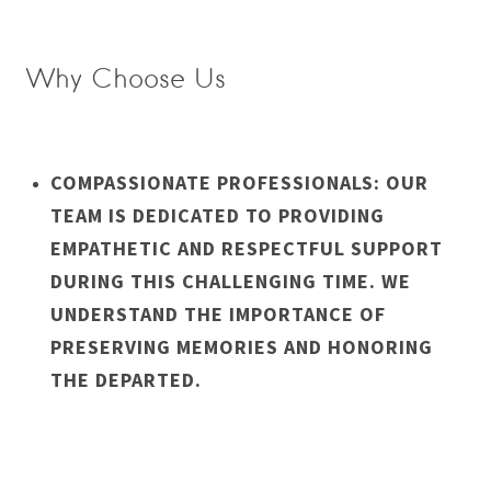
Why Choose Us
COMPASSIONATE PROFESSIONALS: OUR
TEAM IS DEDICATED TO PROVIDING
EMPATHETIC AND RESPECTFUL SUPPORT
DURING THIS CHALLENGING TIME. WE
UNDERSTAND THE IMPORTANCE OF
PRESERVING MEMORIES AND HONORING
THE DEPARTED.