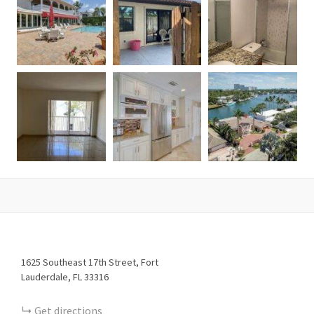
1625
Southeast 17th Street
Fort
Lauderdale
FL
33316
Get directions