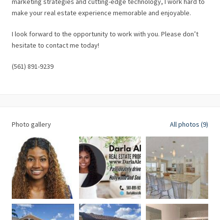
marketing strategies and cutting-edge technology, I work hard to
make your real estate experience memorable and enjoyable.
I look forward to the opportunity to work with you. Please don’t
hesitate to contact me today!
(561) 891-9239
Photo gallery
All photos (9)