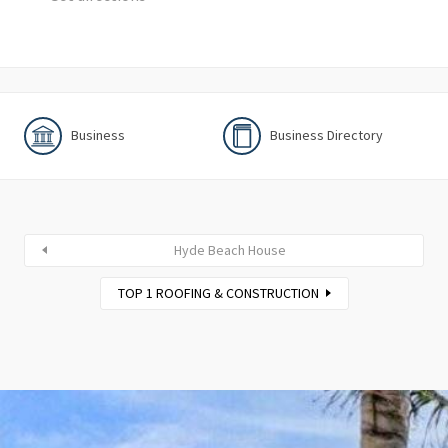
Business
Business Directory
Hyde Beach House
TOP 1 ROOFING & CONSTRUCTION