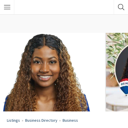
Listings
Business Directory
Business