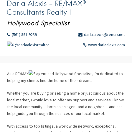
Darla Alexis – RE/MAX®
Consultants Realty I
Hollywood Specialist
(561) 891-9239
darla.alexis@remax.net
@darlaalexisrealtor
www.darlaalexis.com
As a RE/MAX
agent and Hollywood Specialist, I’m dedicated to
helping my clients find the home of their dreams.
Whether you are buying or selling a home or just curious about the
local market, I would love to offer my support and services. I know
the local community — both as an agent and a neighbor — and can
help guide you through the nuances of our local market.
With access to top listings, a worldwide network, exceptional