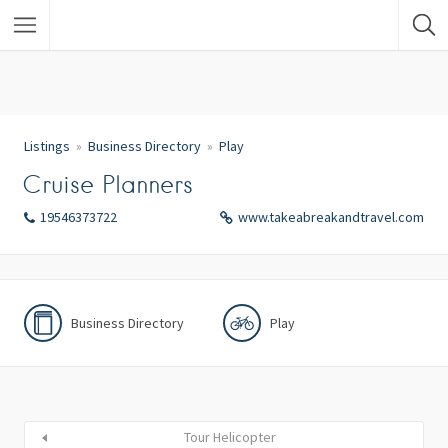
Listings
Business Directory
Play
Cruise Planners
19546373722
www.takeabreakandtravel.com
Business Directory
Play
Tour Helicopter