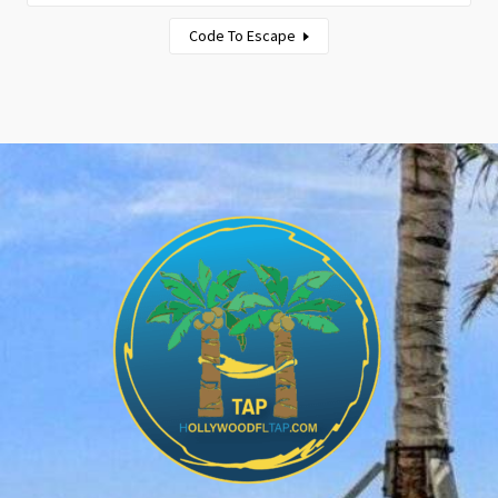
Code To Escape