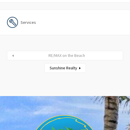
Services
RE/MAX on the Beach
Sunshine Realty