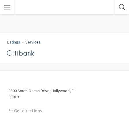
Listings
Services
Citibank
3800
South Ocean Drive
Hollywood
FL
33019
Get directions