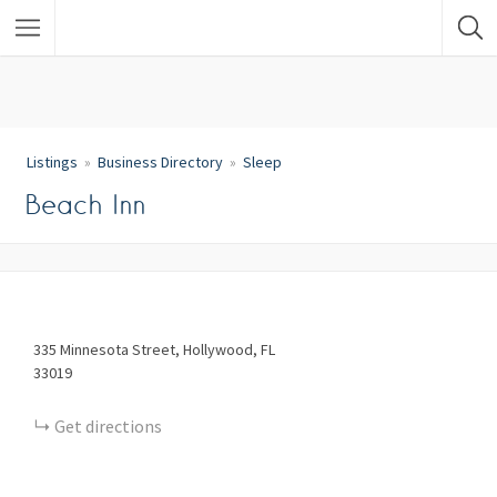
Listings
Business Directory
Sleep
Beach Inn
335
Minnesota Street
Hollywood
FL
33019
Get directions