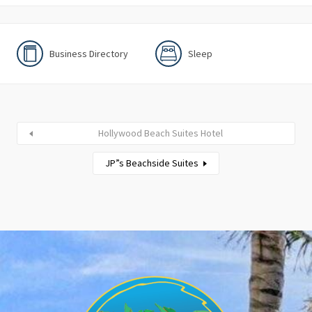
Business Directory
Sleep
Hollywood Beach Suites Hotel
JP”s Beachside Suites