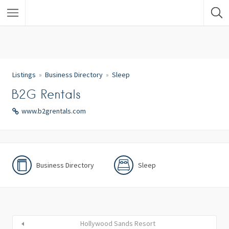
Listings
Business Directory
Sleep
B2G Rentals
www.b2grentals.com
Business Directory
Sleep
Hollywood Sands Resort