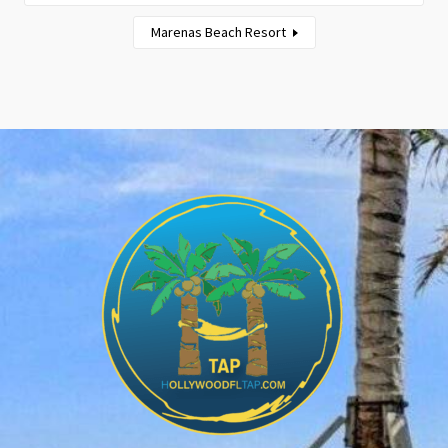
Marenas Beach Resort