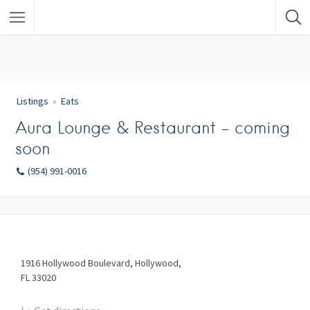
Listings
Eats
Aura Lounge & Restaurant – coming
soon
(954) 991-0016
1916
Hollywood Boulevard
Hollywood
FL
33020