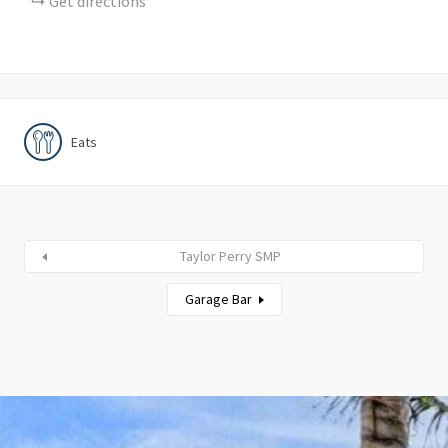
Get directions
Eats
Taylor Perry SMP
Garage Bar