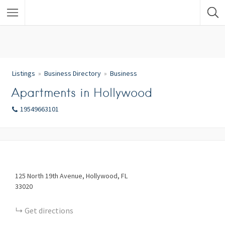
Listings
Business Directory
Business
Apartments in Hollywood
19549663101
125
North 19th Avenue
Hollywood
FL
33020
Get directions