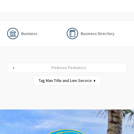
Business
Business Directory
Pedroso Pediatrics
Tag Man Title and Lien Service