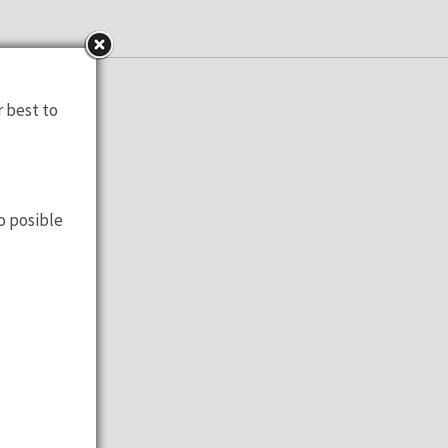
to check!
r best to
o posible