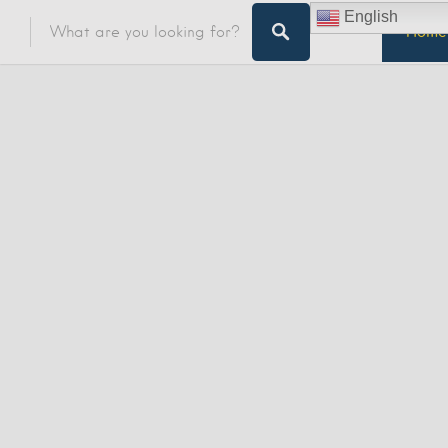
English
Home