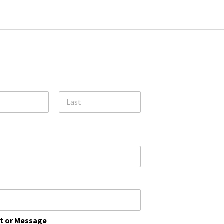
31
Reset Event Calendar
May 21st Events
Thursday
Last
 or Message