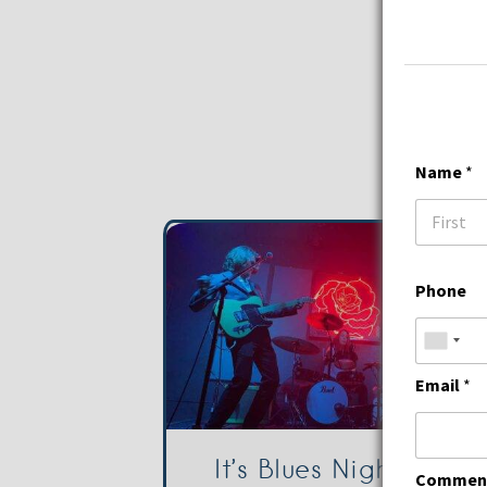
Name
*
First
Phone
Email
*
It’s Blues Night with
Comment