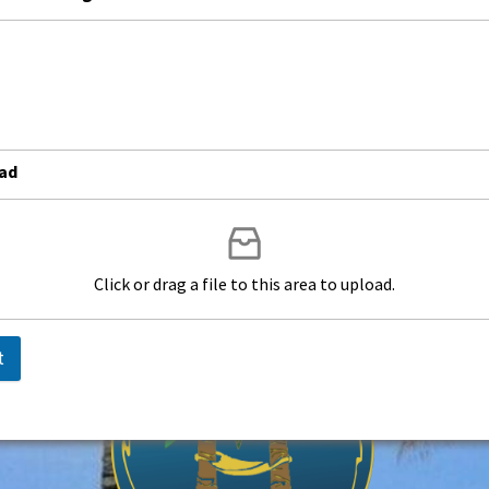
od
oad
Click or drag a file to this area to upload.
t