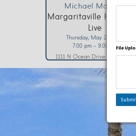
Michael Marotta
Margaritaville Hollywo
Live
Thursday, May 21, 2026
7:00 pm - 9:00 pm
File Upl
1111 N Ocean Drive Hollywood
Submi