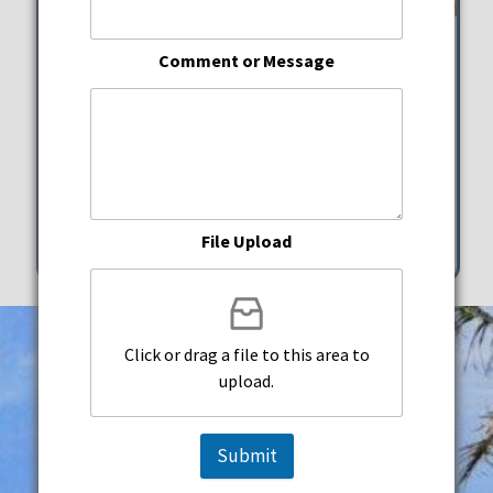
Joe Lovano Quartet
Comment or Message
ArtsPark at Young Circle
Saturday, May 16, 2026
7:00 pm - 10:30 pm
1 N. Young Circle Hollywood
File Upload
Click or drag a file to this area to
upload.
Submit