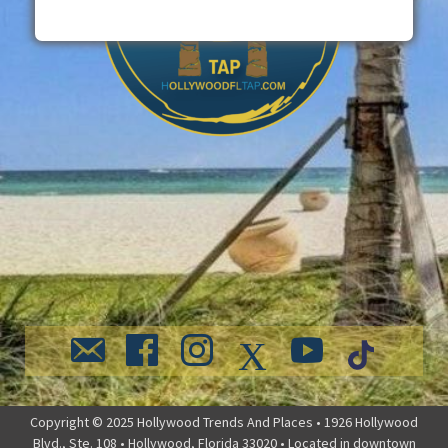
Copyright © 2025 Hollywood Trends And Places • 1926 Hollywood
Blvd., Ste. 108 • Hollywood, Florida 33020 • Located in downtown