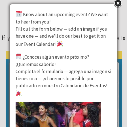
Latest Events
Know about an upcoming event? We want
to hear from you!
Fill out the form below — add an image if you
have one — and we'll do our best to get it on
If you’re looking for parties or events, here is
our Event Calendar!
where to check!
August 2026
« Previous Month
Next Month »
¿Conoces algún evento próximo?
¡Queremos saberlo!
Mon
Tue
Wed
Thu
Fri
Sat
Sun
Completa el formulario — agrega una imagen si
1
2
tienes una — ¡y haremos lo posible por
publicarlo en nuestro Calendario de Eventos!
3
4
5
6
7
8
9
10
11
12
13
14
15
16
17
18
19
20
21
22
23