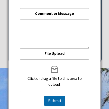
Hispanic Heritage Festival
Comment or Message
Charles F. Dodge City Center
Saturday, September 27, 2025
5:00 pm - 9:00 pm
601 City Center Way Pembroke Pines
File Upload
Click or drag a file to this area to
upload.
Submit