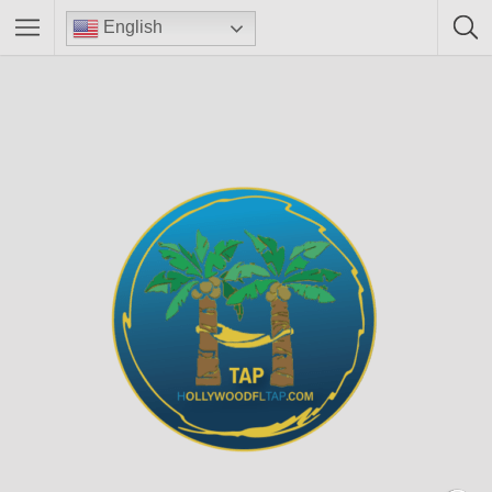
English