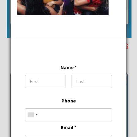
24
25
26
27
28
29
30
31
Reset Event Calendar
September 27th Events
Saturday
Name
*
First
Last
Phone
Email
*