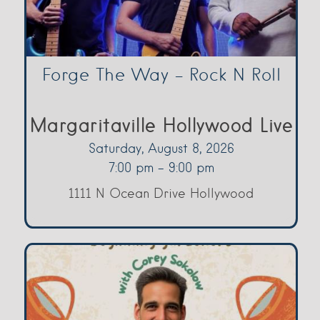
Forge The Way – Rock N Roll
Margaritaville Hollywood Live
Saturday, August 8, 2026
7:00 pm - 9:00 pm
1111 N Ocean Drive Hollywood