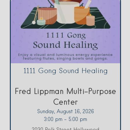
1111 Gong Sound Healing
Fred Lippman Multi-Purpose
Center
Sunday, August 16, 2026
3:00 pm - 5:00 pm
2030 Polk Street Hollywood