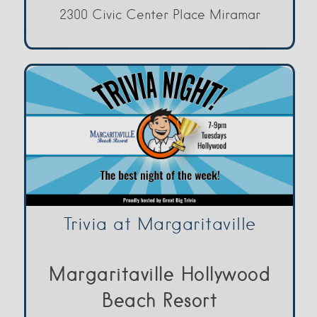
2300 Civic Center Place Miramar
Trivia at Margaritaville
Margaritaville Hollywood
Beach Resort