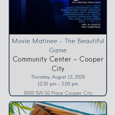
Movie Matinee – The Beautiful
Game
Community Center - Cooper
City
Thursday, August 13, 2026
12:30 pm - 2:00 pm
9000 SW 50 Place Cooper City