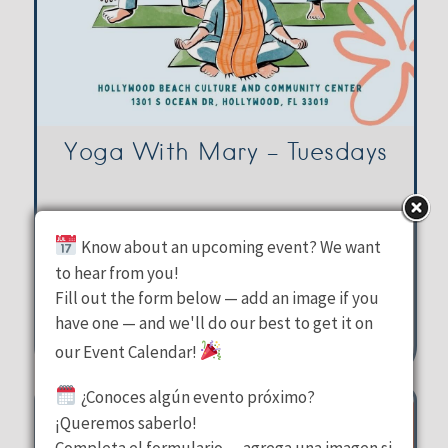
Yoga With Mary – Tuesdays
Hollywood Beach Culture &
Know about an upcoming event? We want
Community Center
to hear from you!
Tuesday, August 11, 2026
Fill out the form below — add an image if you
10:00 am - 11:00 am
have one — and we'll do our best to get it on
our Event Calendar!
1301 S Ocean Drive Hollywood
¿Conoces algún evento próximo?
¡Queremos saberlo!
Completa el formulario — agrega una imagen si