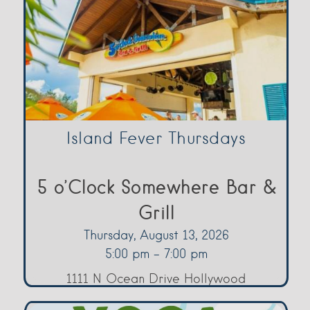
Island Fever Thursdays
5 o’Clock Somewhere Bar &
Grill
Thursday, August 13, 2026
5:00 pm - 7:00 pm
1111 N Ocean Drive Hollywood