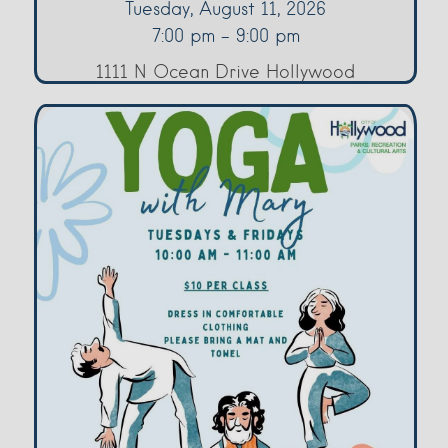
Tuesday, August 11, 2026
7:00 pm - 9:00 pm
1111 N Ocean Drive Hollywood