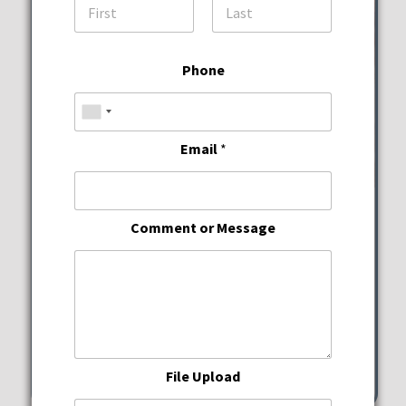
First
Last
Phone
Email
*
Wine Down Wednesdays
Comment or Message
JWB Prime Steak and
Seafood
Wednesday, August 12, 2026
5:00 pm - 10:00 pm
File Upload
351 Michigan Street Hollywood