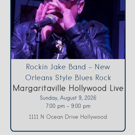
Rockin Jake Band – New
Orleans Style Blues Rock
Margaritaville Hollywood Live
Sunday, August 9, 2026
7:00 pm - 9:00 pm
1111 N Ocean Drive Hollywood