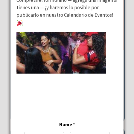
tienes una — ¡y haremos lo posible por
publicarlo en nuestro Calendario de Eventos!
Wednesday Special
at
Lalous Cuisine and Catering
Wednesday, August 12, 2026
11:00 am - 9:00 pm
6117-6101 Hollywood Blvd Hollywood
Name
*