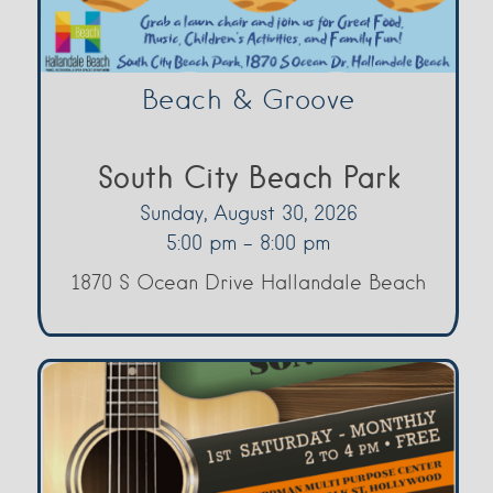
Beach & Groove
South City Beach Park
Sunday, August 30, 2026
5:00 pm - 8:00 pm
1870 S Ocean Drive Hallandale Beach