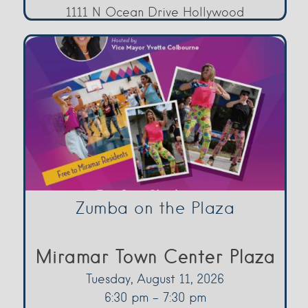
1111 N Ocean Drive Hollywood
Zumba on the Plaza
Miramar Town Center Plaza
Tuesday, August 11, 2026
6:30 pm - 7:30 pm