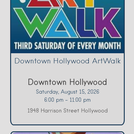
Downtown Hollywood ArtWalk
Downtown Hollywood
Saturday, August 15, 2026
6:00 pm - 11:00 pm
1948 Harrison Street Hollywood