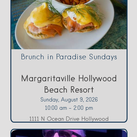
Brunch in Paradise Sundays
Margaritaville Hollywood
Beach Resort
Sunday, August 9, 2026
10:00 am - 2:00 pm
1111 N Ocean Drive Hollywood