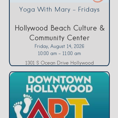
Yoga With Mary – Fridays
Hollywood Beach Culture &
Community Center
Friday, August 14, 2026
10:00 am - 11:00 am
1301 S Ocean Drive Hollywood