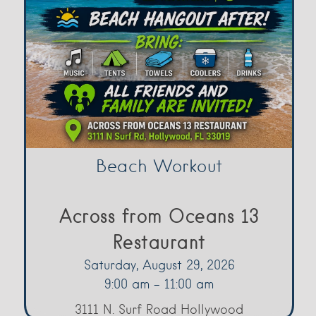
Beach Workout
Across from Oceans 13
Restaurant
Saturday, August 29, 2026
9:00 am - 11:00 am
3111 N. Surf Road Hollywood