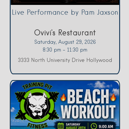
Live Performance by Pam Jaxson
Ovivi's Restaurant
Saturday, August 29, 2026
8:30 pm - 11:30 pm
3333 North University Drive Hollywood