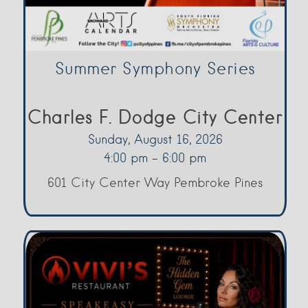
Summer Symphony Series
Charles F. Dodge City Center
Sunday, August 16, 2026
4:00 pm - 6:00 pm
601 City Center Way Pembroke Pines