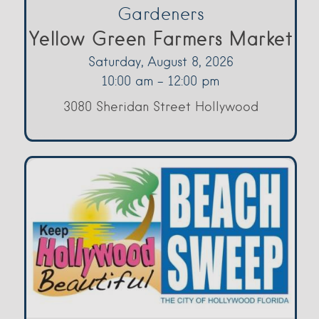
Gardeners
Yellow Green Farmers Market
Saturday, August 8, 2026
10:00 am - 12:00 pm
3080 Sheridan Street Hollywood