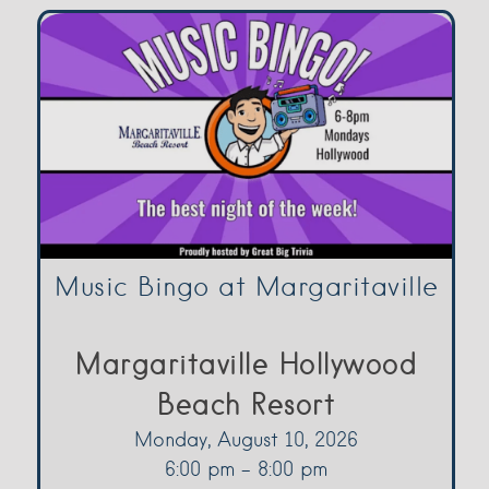
Music Bingo at Margaritaville
Margaritaville Hollywood
Beach Resort
Monday, August 10, 2026
6:00 pm - 8:00 pm