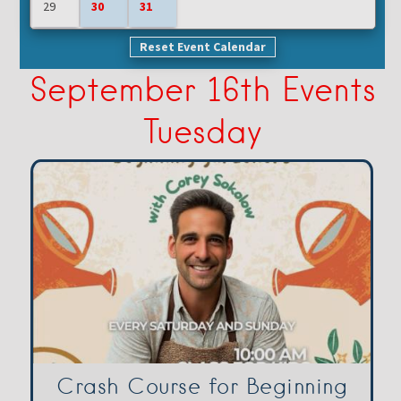
29
30
31
Reset Event Calendar
September 16th Events
Tuesday
Crash Course for Beginning