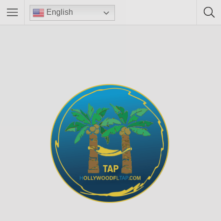
English