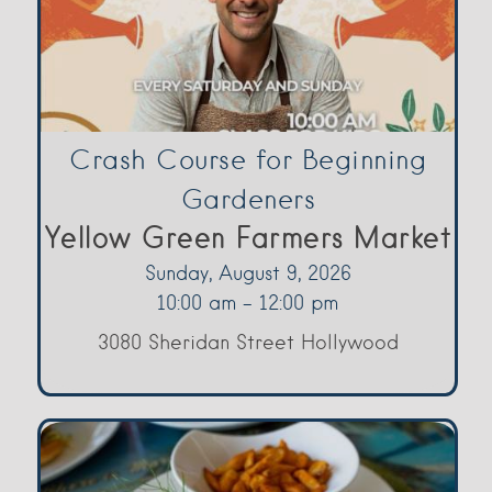
Crash Course for Beginning
Gardeners
Yellow Green Farmers Market
Sunday, August 9, 2026
10:00 am - 12:00 pm
3080 Sheridan Street Hollywood