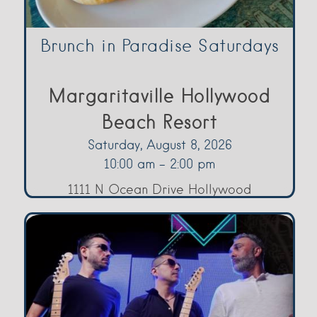
Brunch in Paradise Saturdays
Margaritaville Hollywood
Beach Resort
Saturday, August 8, 2026
10:00 am - 2:00 pm
1111 N Ocean Drive Hollywood