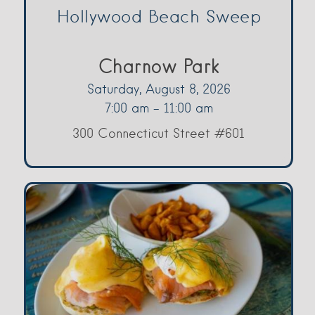
Hollywood Beach Sweep
Charnow Park
Saturday, August 8, 2026
7:00 am - 11:00 am
300 Connecticut Street #601