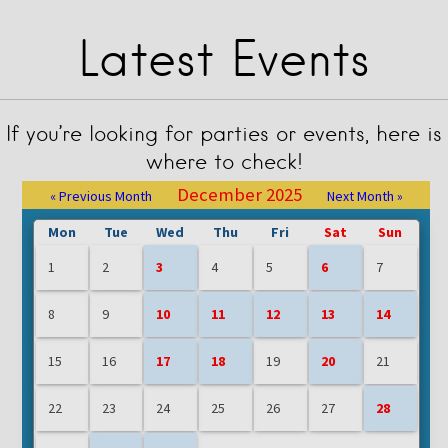
Latest Events
If you’re looking for parties or events, here is
where to check!
December 2025
« Previous Month
Next Month »
Mon
Tue
Wed
Thu
Fri
Sat
Sun
1
2
3
4
5
6
7
8
9
10
11
12
13
14
15
16
17
18
19
20
21
22
23
24
25
26
27
28