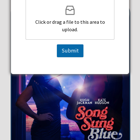
Click or drag a file to this area to
upload.
Submit