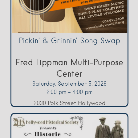
Pickin’ & Grinnin’ Song Swap
Fred Lippman Multi-Purpose
Center
Saturday, September 5, 2026
2:00 pm - 4:00 pm
2030 Polk Street Hollywood