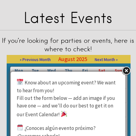
Latest Events
If you’re looking for parties or events, here is
where to check!
August 2025
« Previous Month
Next Month »
Mon
Tue
Wed
Thu
Fri
Sat
Sun
1
2
3
Know about an upcoming event? We want
to hear from you!
4
5
6
7
8
9
10
Fill out the form below — add an image if you
have one — and we'll do our best to get it on
11
12
13
14
15
16
17
our Event Calendar!
18
19
20
21
22
23
24
¿Conoces algún evento próximo?
¡Queremos saberlo!