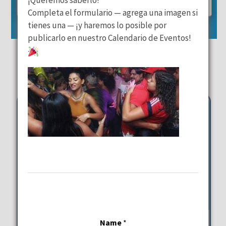
25
26
27
28
29
30
31
Completa el formulario — agrega una imagen si
tienes una — ¡y haremos lo posible por
Reset Event Calendar
publicarlo en nuestro Calendario de Eventos!
October 31st Events
Thursday
Latin Beats & Mediterranean
Name
*