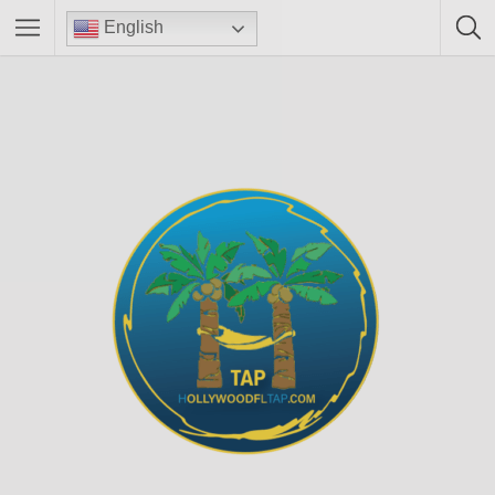
English