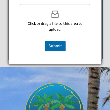
Beachside Taco Happy Hour
Click or drag a file to this area to
Taco Beach Shack
upload.
Thursday, October 31, 2024
5:00 pm - 7:00 pm
Submit
334 Arizona Street Hollywood