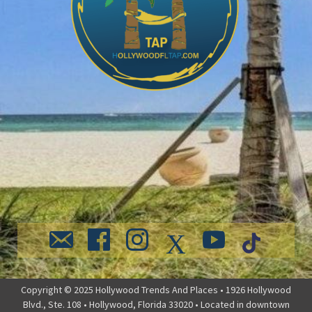
Copyright © 2025 Hollywood Trends And Places • 1926 Hollywood
Blvd., Ste. 108 • Hollywood, Florida 33020 • Located in downtown